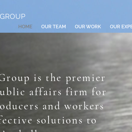
 GROUP
HOME
OUR TEAM
OUR WORK
OUR EXP
Group is the premier
ublic affairs firm for
oducers and workers
fective solutions to