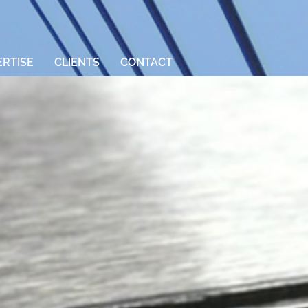
ERTISE
CLIENTS
CONTACT