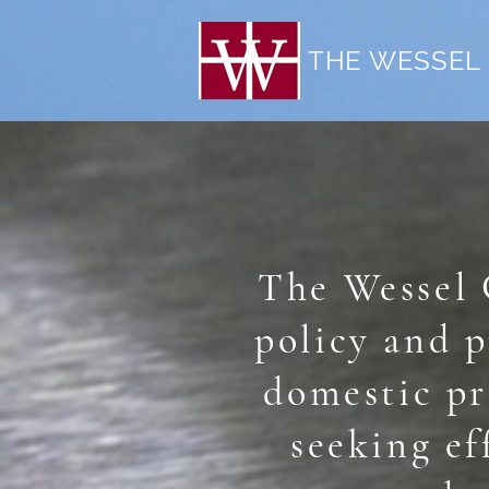
THE WESSEL
The Wessel 
policy and p
domestic pr
seeking ef